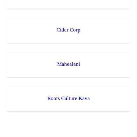
Cider Corp
Mahealani
Roots Culture Kava