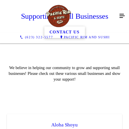
Supporting Small Businesses
CONTACT US
(623) 322-5577
PACIFIC RIM AND SUSHI
We believe in helping our community to grow and supporting small
businesses! Please check out these various small businesses and show
your support!
Aloha Shoyu