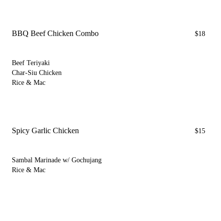
BBQ Beef Chicken Combo
$18
Beef Teriyaki
Char-Siu Chicken
Rice & Mac
Spicy Garlic Chicken
$15
Sambal Marinade w/ Gochujang
Rice & Mac