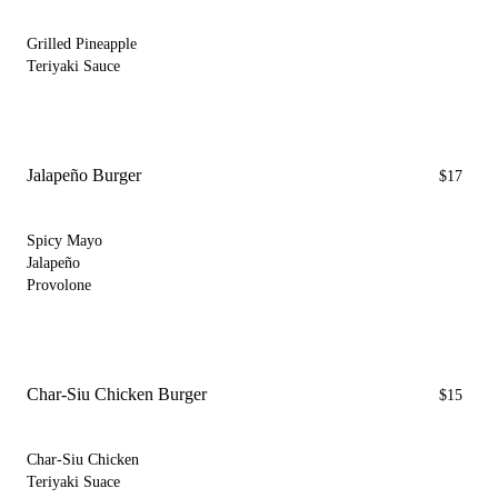
Grilled Pineapple
Teriyaki Sauce
Jalapeño Burger
$17
Spicy Mayo
Jalapeño
Provolone
Char-Siu Chicken Burger
$15
Char-Siu Chicken
Teriyaki Suace