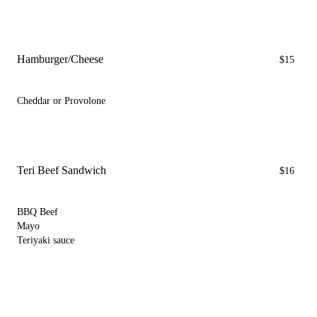
Hamburger/Cheese
$15
Cheddar or Provolone
Teri Beef Sandwich
$16
BBQ Beef
Mayo
Teriyaki sauce