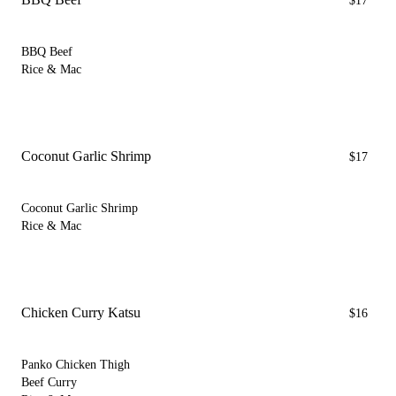
$17
BBQ Beef
Rice & Mac
Coconut Garlic Shrimp
$17
Coconut Garlic Shrimp
Rice & Mac
Chicken Curry Katsu
$16
Panko Chicken Thigh
Beef Curry