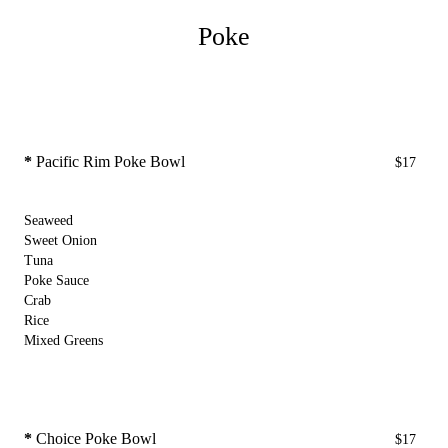
Poke
*
Pacific Rim Poke Bowl
$17
Seaweed
Sweet Onion
Tuna
Poke Sauce
Crab
Rice
Mixed Greens
*
Choice Poke Bowl
$17