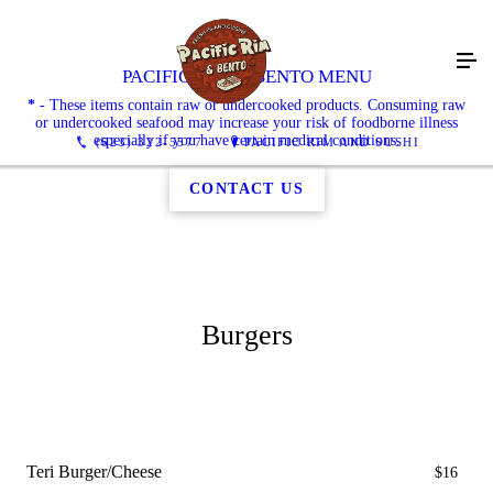
PACIFIC RIM & BENTO MENU
*
- These items contain raw or undercooked products. Consuming raw
or undercooked seafood may increase your risk of foodborne illness
especially if you have certain medical conditions.
(623) 322-5577
PACIFIC RIM AND SUSHI
CONTACT US
Burgers
Teri Burger/Cheese
$16