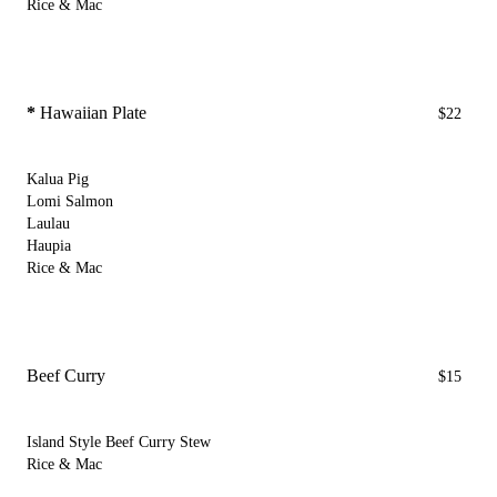
Rice & Mac
*
Hawaiian Plate
$22
Kalua Pig
Lomi Salmon
Laulau
Haupia
Rice & Mac
Beef Curry
$15
Island Style Beef Curry Stew
Rice & Mac