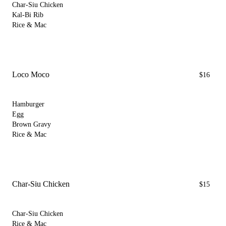
Char-Siu Chicken
Kal-Bi Rib
Rice & Mac
Loco Moco
$16
Hamburger
Egg
Brown Gravy
Rice & Mac
Char-Siu Chicken
$15
Char-Siu Chicken
Rice & Mac