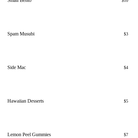
Small Bento
$10
Spam Musubi
$3
Side Mac
$4
Hawaiian Desserts
$5
Lemon Peel Gummies
$7