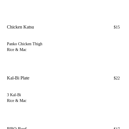
Chicken Katsu
$15
Panko Chicken Thigh
Rice & Mac
Kal-Bi Plate
$22
3 Kal-Bi
Rice & Mac
BBQ Beef