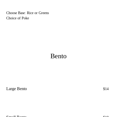
Choose Base: Rice or Greens
Choice of Poke
Bento
Large Bento
$14