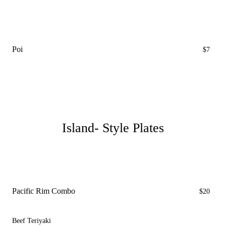
Poi
$7
Island- Style Plates
Pacific Rim Combo
$20
Beef Teriyaki