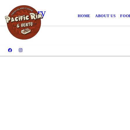
Gallery
HOME
ABOUT US
FOO