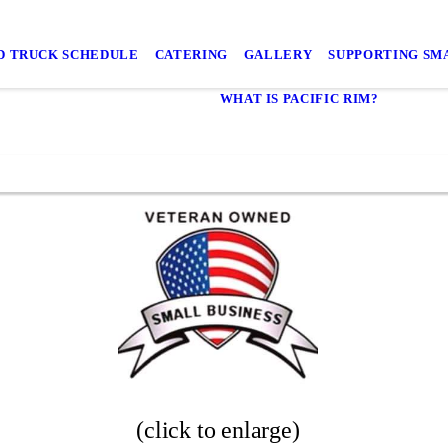
D TRUCK SCHEDULE
CATERING
GALLERY
SUPPORTING SMA
WHAT IS PACIFIC RIM?
(click to enlarge)