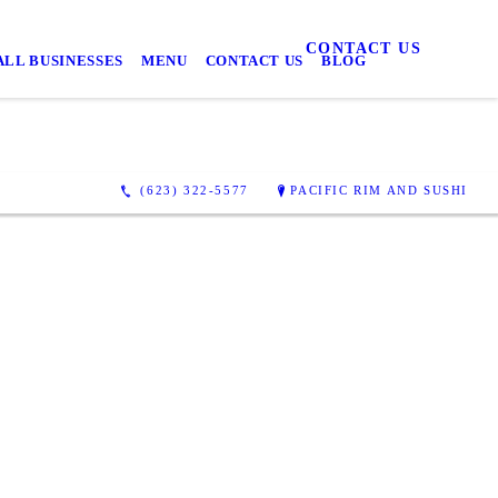
CONTACT US
LL BUSINESSES
MENU
CONTACT US
BLOG
(623) 322-5577
PACIFIC RIM AND SUSHI