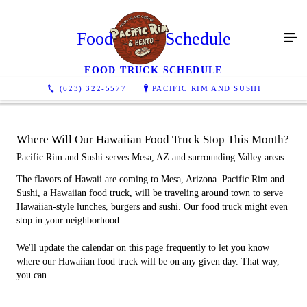
Food Truck Schedule
FOOD TRUCK SCHEDULE
(623) 322-5577
PACIFIC RIM AND SUSHI
Where Will Our Hawaiian Food Truck Stop This Month?
Pacific Rim and Sushi serves Mesa, AZ and surrounding Valley areas
The flavors of Hawaii are coming to Mesa, Arizona. Pacific Rim and
Sushi, a Hawaiian food truck, will be traveling around town to serve
Hawaiian-style lunches, burgers and sushi. Our food truck might even
stop in your neighborhood.
We'll update the calendar on this page frequently to let you know
where our Hawaiian food truck will be on any given day. That way,
you can...