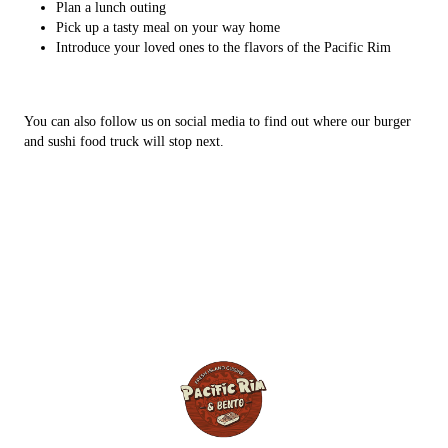
Plan a lunch outing
Pick up a tasty meal on your way home
Introduce your loved ones to the flavors of the Pacific Rim
You can also follow us on social media to find out where our burger
and sushi food truck will stop next.