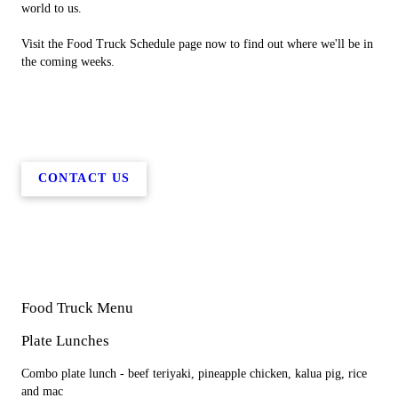
world to us.
Visit the Food Truck Schedule page now to find out where we'll be in
the coming weeks.
CONTACT US
Food Truck Menu
Plate Lunches
Combo plate lunch - beef teriyaki, pineapple chicken, kalua pig, rice
and mac