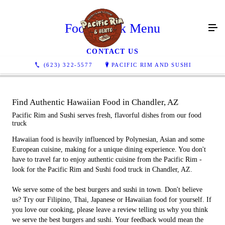
Food Truck Menu
CONTACT US
(623) 322-5577
PACIFIC RIM AND SUSHI
Find Authentic Hawaiian Food in Chandler, AZ
Pacific Rim and Sushi serves fresh, flavorful dishes from our food
truck
Hawaiian food is heavily influenced by Polynesian, Asian and some
European cuisine, making for a unique dining experience. You don't
have to travel far to enjoy authentic cuisine from the Pacific Rim -
look for the Pacific Rim and Sushi food truck in Chandler, AZ.
We serve some of the best burgers and sushi in town. Don't believe
us? Try our Filipino, Thai, Japanese or Hawaiian food for yourself. If
you love our cooking, please leave a review telling us why you think
we serve the best burgers and sushi. Your feedback would mean the