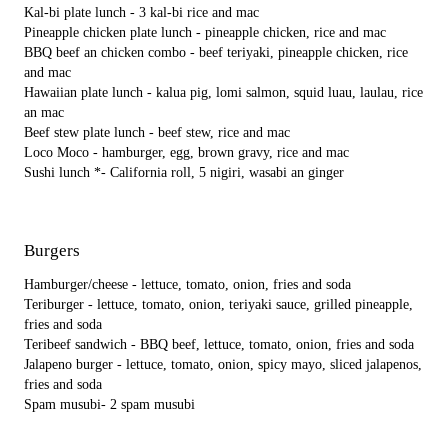
Kal-bi plate lunch - 3 kal-bi rice and mac
Pineapple chicken plate lunch - pineapple chicken, rice and mac
BBQ beef an chicken combo - beef teriyaki, pineapple chicken, rice
and mac
Hawaiian plate lunch - kalua pig, lomi salmon, squid luau, laulau, rice
an mac
Beef stew plate lunch - beef stew, rice and mac
Loco Moco - hamburger, egg, brown gravy, rice and mac
Sushi lunch *- California roll, 5 nigiri, wasabi an ginger
Burgers
Hamburger/cheese - lettuce, tomato, onion, fries and soda
Teriburger - lettuce, tomato, onion, teriyaki sauce, grilled pineapple,
fries and soda
Teribeef sandwich - BBQ beef, lettuce, tomato, onion, fries and soda
Jalapeno burger - lettuce, tomato, onion, spicy mayo, sliced jalapenos,
fries and soda
Spam musubi- 2 spam musubi