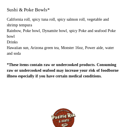
Sushi & Poke Bowls*
California roll, spicy tuna roll, spicy salmon roll, vegetable and
shrimp tempura
Rainbow, Poke bowl, Dynamite bowl, spicy Poke and seafood Poke
bowl
Drinks
Hawaiian sun, Arizona green tea, Monster 16oz, Power aide, water
and soda
*These items contain raw or undercooked products. Consuming
raw or undercooked seafood may increase your risk of foodborne
illness especially if you have certain medical conditions.