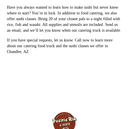
Have you always wanted to learn how to make sushi but never knew
where to start? You’re in luck. In addition to food catering, we also
offer sushi classes. Bring 20 of your closest pals to a night filled with
rice, fish and wasabi. All supplies and utensils are included. Send us
an email, and we’ll let you know when our catering truck is available.
If you have special requests, let us know. Call now to learn more
about our catering food truck and the sushi classes we offer in
Chandler, AZ.