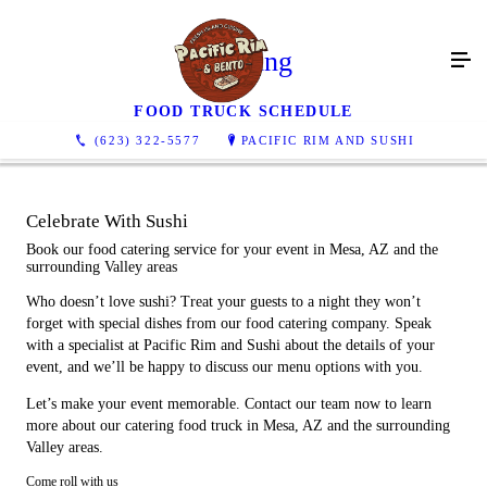
Catering
FOOD TRUCK SCHEDULE
(623) 322-5577
PACIFIC RIM AND SUSHI
Celebrate With Sushi
Book our food catering service for your event in Mesa, AZ and the
surrounding Valley areas
Who doesn’t love sushi? Treat your guests to a night they won’t
forget with special dishes from our food catering company. Speak
with a specialist at Pacific Rim and Sushi about the details of your
event, and we’ll be happy to discuss our menu options with you.
Let’s make your event memorable. Contact our team now to learn
more about our catering food truck in Mesa, AZ and the surrounding
Valley areas.
Come roll with us